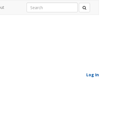
ut
Log In