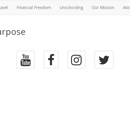
ravel
Financial Freedom
Unschooling
Our Mission
Abo
urpose