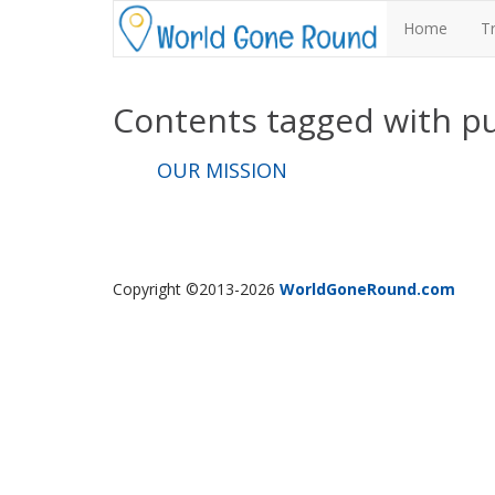
Home
T
Contents tagged with
p
OUR MISSION
Copyright ©2013-2026
WorldGoneRound.com