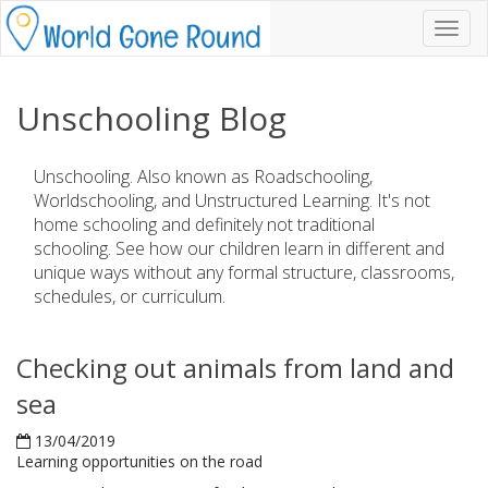
Toggl
navig
Unschooling Blog
Unschooling. Also known as Roadschooling,
Worldschooling, and Unstructured Learning. It's not
home schooling and definitely not traditional
schooling. See how our children learn in different and
unique ways without any formal structure, classrooms,
schedules, or curriculum.
Checking out animals from land and
sea
13/04/2019
Learning opportunities on the road