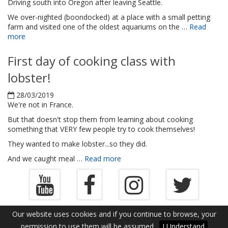
Driving south into Oregon after leaving Seattle.
We over-nighted (boondocked) at a place with a small petting
farm and visited one of the oldest aquariums on the …
Read
more
First day of cooking class with
lobster!
28/03/2019
We're not in France.
But that doesn't stop them from learning about cooking
something that VERY few people try to cook themselves!
They wanted to make lobster...so they did.
And we caught meal …
Read more
Copyright ©2013-2026
Log In
Our website uses cookies and if you continue to browse, your
WorldGoneRound.com
permission to use them will be assumed.
I Understand