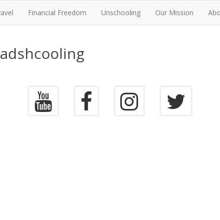
ravel
Financial Freedom
Unschooling
Our Mission
Abo
oadshcooling