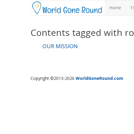
Home
T
Contents tagged with
r
OUR MISSION
Copyright ©2013-2026
WorldGoneRound.com