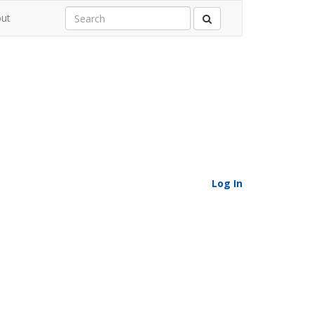
ut
Log In