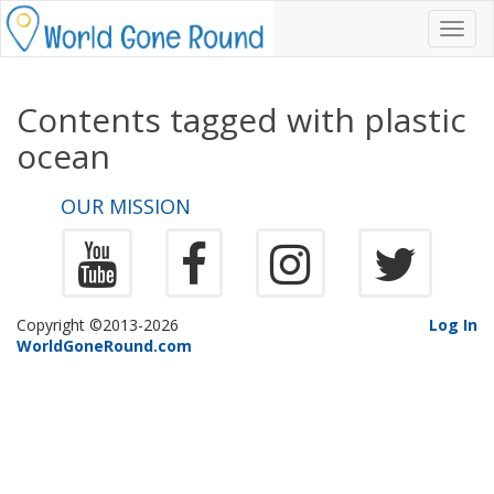
Toggl
navig
Contents tagged with
plastic
ocean
OUR MISSION
Copyright ©2013-2026
Log In
WorldGoneRound.com