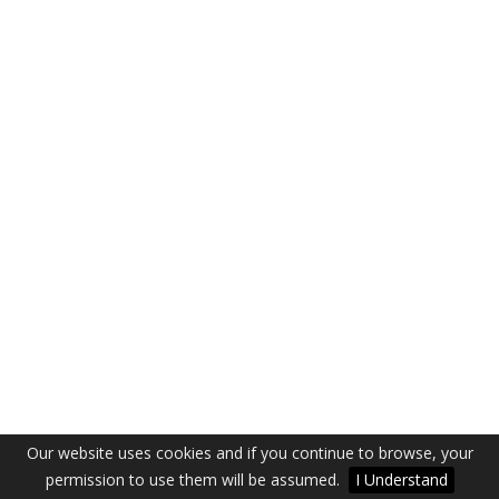
Our website uses cookies and if you continue to browse, your
permission to use them will be assumed.
I Understand