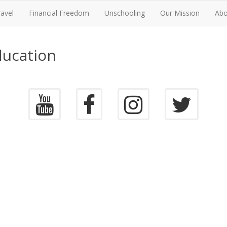
ravel
Financial Freedom
Unschooling
Our Mission
Abo
ducation