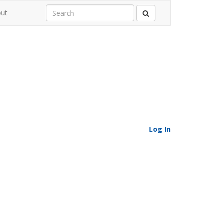
ut
Log In