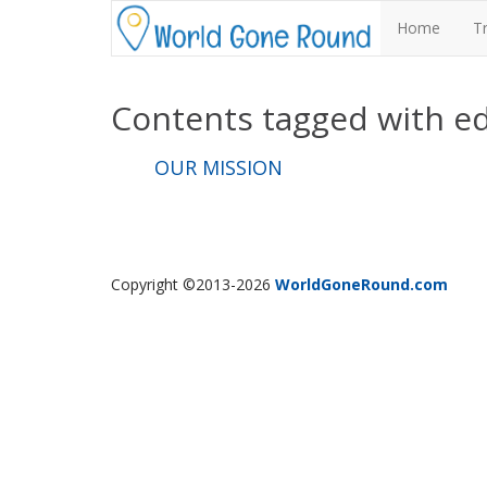
Home
T
Contents tagged with
e
OUR MISSION
Copyright ©2013-2026
WorldGoneRound.com