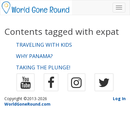
Toggl
navig
Contents tagged with
expat
TRAVELING WITH KIDS
WHY PANAMA?
TAKING THE PLUNGE!
Copyright ©2013-2026
Log In
WorldGoneRound.com