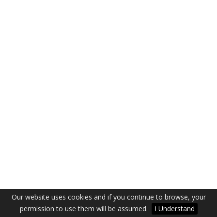
Our website uses cookies and if you continue to browse, your
permission to use them will be assumed.
I Understand