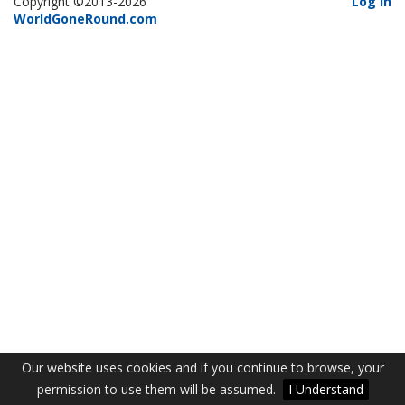
Copyright ©2013-2026
Log In
WorldGoneRound.com
Our website uses cookies and if you continue to browse, your
permission to use them will be assumed.
I Understand