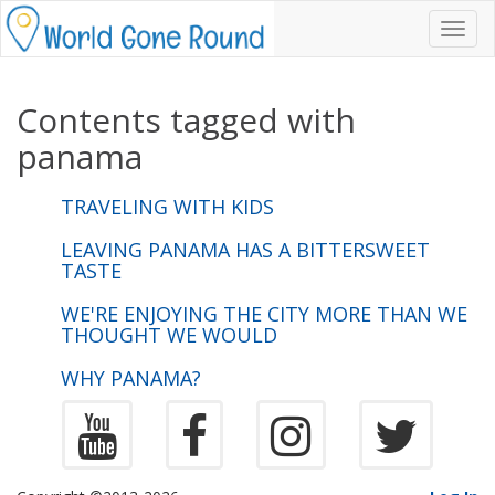
Toggl
navig
Contents tagged with
panama
TRAVELING WITH KIDS
LEAVING PANAMA HAS A BITTERSWEET
TASTE
WE'RE ENJOYING THE CITY MORE THAN WE
THOUGHT WE WOULD
WHY PANAMA?